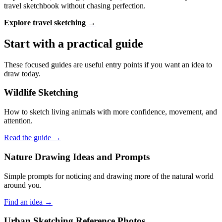
travel sketchbook without chasing perfection.
Explore travel sketching →
Start with a practical guide
These focused guides are useful entry points if you want an idea to
draw today.
Wildlife Sketching
How to sketch living animals with more confidence, movement, and
attention.
Read the guide →
Nature Drawing Ideas and Prompts
Simple prompts for noticing and drawing more of the natural world
around you.
Find an idea →
Urban Sketching Reference Photos