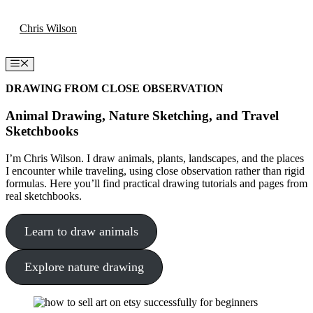
Skip
Chris Wilson
to
content
Menu
DRAWING FROM CLOSE OBSERVATION
Animal Drawing, Nature Sketching, and Travel
Sketchbooks
I’m Chris Wilson. I draw animals, plants, landscapes, and the places
I encounter while traveling, using close observation rather than rigid
formulas. Here you’ll find practical drawing tutorials and pages from
real sketchbooks.
Learn to draw animals
Explore nature drawing