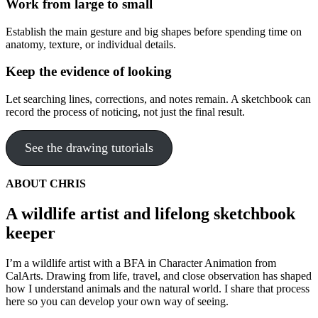
Work from large to small
Establish the main gesture and big shapes before spending time on
anatomy, texture, or individual details.
Keep the evidence of looking
Let searching lines, corrections, and notes remain. A sketchbook can
record the process of noticing, not just the final result.
See the drawing tutorials
ABOUT CHRIS
A wildlife artist and lifelong sketchbook
keeper
I’m a wildlife artist with a BFA in Character Animation from
CalArts. Drawing from life, travel, and close observation has shaped
how I understand animals and the natural world. I share that process
here so you can develop your own way of seeing.