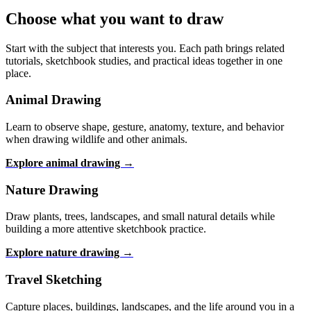
Choose what you want to draw
Start with the subject that interests you. Each path brings related
tutorials, sketchbook studies, and practical ideas together in one
place.
Animal Drawing
Learn to observe shape, gesture, anatomy, texture, and behavior
when drawing wildlife and other animals.
Explore animal drawing →
Nature Drawing
Draw plants, trees, landscapes, and small natural details while
building a more attentive sketchbook practice.
Explore nature drawing →
Travel Sketching
Capture places, buildings, landscapes, and the life around you in a