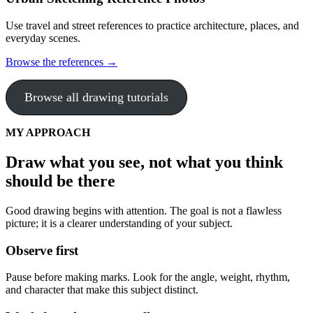
Use travel and street references to practice architecture, places, and
everyday scenes.
Browse the references →
Browse all drawing tutorials
MY APPROACH
Draw what you see, not what you think
should be there
Good drawing begins with attention. The goal is not a flawless
picture; it is a clearer understanding of your subject.
Observe first
Pause before making marks. Look for the angle, weight, rhythm,
and character that make this subject distinct.